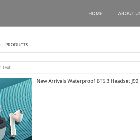
HOME
ABOUT U
on:
PRODUCTS