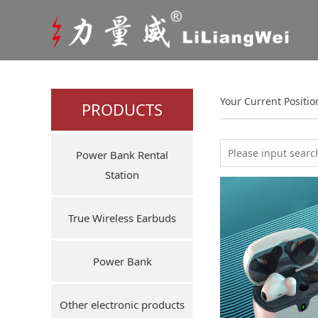
Your Current Positi
PRODUCTS
Power Bank Rental
Station
True Wireless Earbuds
Power Bank
Other electronic products