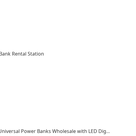
ank Rental Station
Fast Charging Power Bank 10000mAh Mini Universal Power Banks Wholesale with LED Digital Display