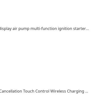
Car ignition emergency start power digital display air pump multi-function ignition starter outdoor power supply
Wireless Earphone Earphones Active Noise Cancellation Touch Control Wireless Charging Bluetooth Headphones In Ear Detection