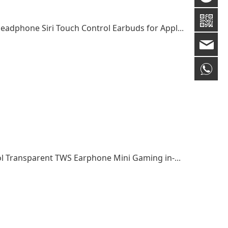
High Quality TWS Earphone Wireless Cute Headphone Siri Touch Control Earbuds for Apple/Huawei
gm
+8
Cheap Products True Wireless Touch Control Transparent TWS Earphone Mini Gaming in-ear Earphones