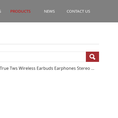
S
PRODUCTS
NEWS
CONTACT US
New Arrivals Waterproof BT5.3 Headset J92 True Tws Wireless Earbuds Earphones Stereo Sport Earbuds In-ear Earphone