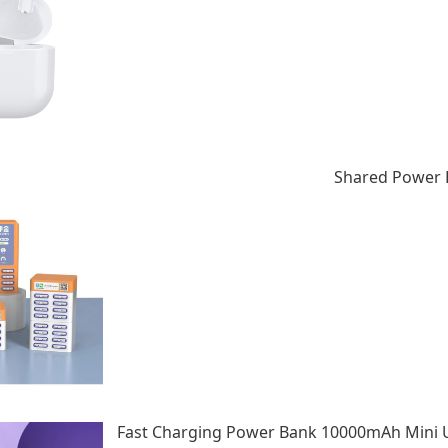
Shared Power B