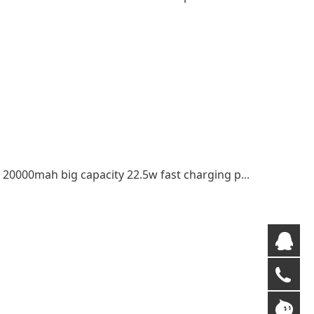
Trending products transparent power bank 20000mah big capacity 22.5w fast charging power bank
QQ
+8
gm