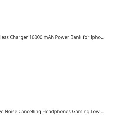
2022 top selling Magnetic Battery Pack Wireless Charger 10000 mAh Power Bank for Iphone 13/12
Amazon Top Seller Earphones Wireless Active Noise Cancelling Headphones Gaming Low Latency Earbuds