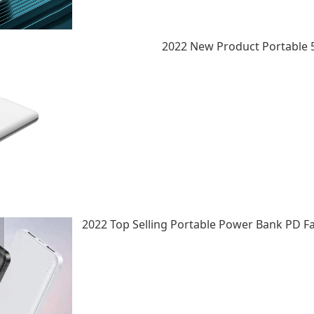
2022 New Product Portable 