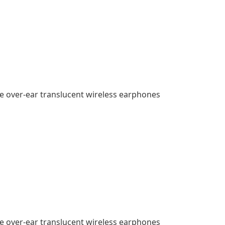
e over-ear translucent wireless earphones
e over-ear translucent wireless earphones