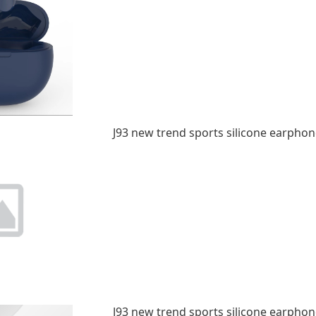
J93 new trend sports silicone earphon
J93 new trend sports silicone earphon