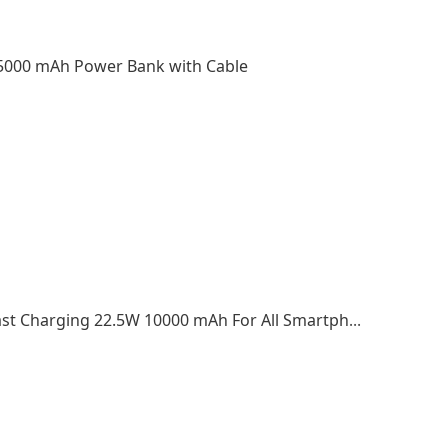
5000 mAh Power Bank with Cable
2022 Top Selling Portable Power Bank PD Fast Charging 22.5W 10000 mAh For All Smartphone