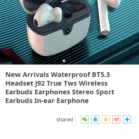
New Arrivals Waterproof BT5.3
Headset J92 True Tws Wireless
Earbuds Earphones Stereo Sport
Earbuds In-ear Earphone
shared：