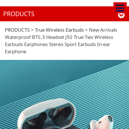
PRODUCTS
New Arrivals
PRODUCTS
>
True Wireless Earbuds
>
New Arrivals
Waterproof BT5.3 Headset J92 True Tws Wireless
Earbuds Earphones Stereo Sport Earbuds In-ear
Waterproof BT5.3
Earphone
Headset J92 True Tws
Wireless Earbuds
Earphones Stereo
Sport Earbuds In-ear
Earphone