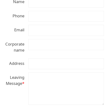
Name
Phone
Email
Corporate
name
Address
Leaving
Message
*