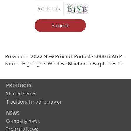
Submit
Previous：
2022 New Product Portable 5000 mAh Power Bank with Cable
Next：
Hightlights Wireless Bluebooth Earphones Tws earbuds
PRODUCTS
Shared series
Traditional mobile power
NEWS
Company news
Industry News