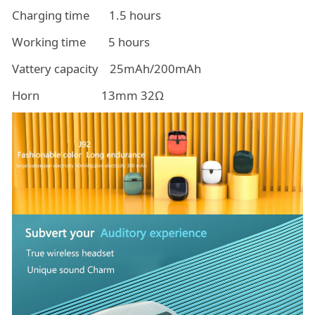
Charging time 1.5 hours
Working time 5 hours
Vattery capacity 25mAh/200mAh
Horn 13mm 32Ω