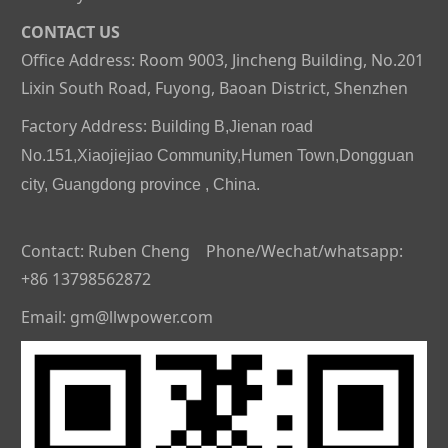
CONTACT US
Office Address: Room 9003, Jincheng Building, No.201
Lixin South Road, Fuyong, Baoan District, Shenzhen
Factory Address:
Building B,Jienan road
No.151,Xiaojiejiao Community,Humen Town,Dongguan
city, Guangdong province , China.
Contact: Ruben Cheng Phone/Wechat/whatsapp:
+86 13798562872
Email: gm@llwpower.com