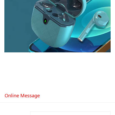
Online Message