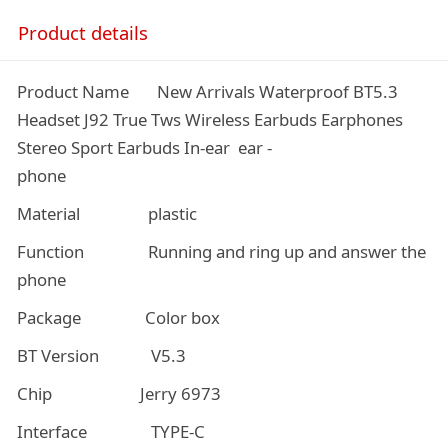
Product details
Product Name New Arrivals Waterproof BT5.3
Headset J92 True Tws Wireless Earbuds Earphones
Stereo Sport Earbuds In-ear ear -
phone
Material plastic
Function Running and ring up and answer the
phone
Package Color box
BT Version V5.3
Chip Jerry 6973
Interface TYPE-C