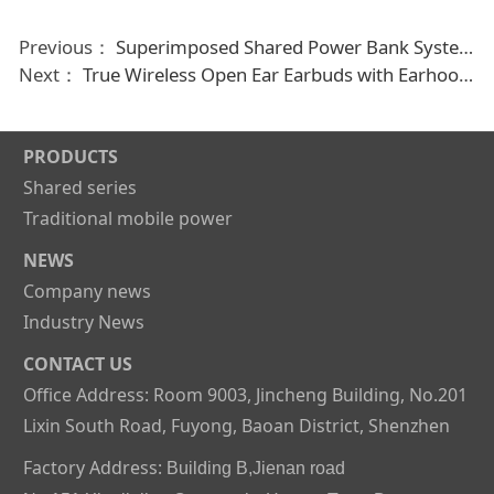
Previous：
Superimposed Shared Power Bank System Mobile Phone Charging Device Power Bank For Rent
Next：
True Wireless Open Ear Earbuds with Earhooks for Running and Workouts
PRODUCTS
Shared series
Traditional mobile power
NEWS
Company news
Industry News
CONTACT US
Office Address: Room 9003, Jincheng Building, No.201
Lixin South Road, Fuyong, Baoan District, Shenzhen
Factory Address:
Building B,Jienan road