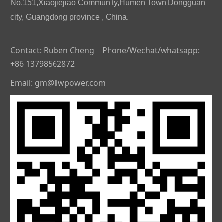
No.151,Xiaojiejiao Community,Humen Town,Dongguan
city, Guangdong province , China.
Contact: Ruben Cheng Phone/Wechat/whatsapp:
+86 13798562872
Email: gm@llwpower.com