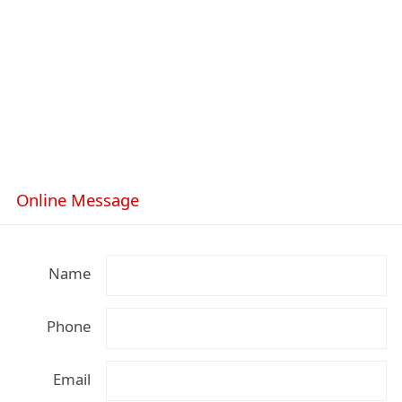
Online Message
Name
Phone
Email