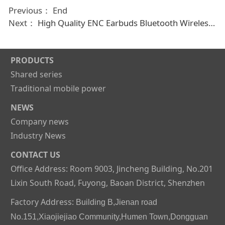
Previous： End
Next：
High Quality ENC Earbuds Bluetooth Wireless Earphones Noise Cancellation Headphones
PRODUCTS
Shared series
Traditional mobile power
NEWS
Company news
Industry News
CONTACT US
Office Address: Room 9003, Jincheng Building, No.201
Lixin South Road, Fuyong, Baoan District, Shenzhen
Factory Address:
Building B,Jienan road
No.151,Xiaojiejiao Community,Humen Town,Dongguan