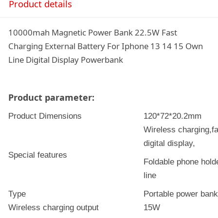
Product details
10000mah Magnetic Power Bank 22.5W Fast
Charging External Battery For Iphone 13 14 15 Own
Line Digital Display Powerbank
Product parameter:
Product Dimensions
120*72*20.2mm
Wireless charging,f
digital display,
Special features
Foldable phone holde
line
Type
Portable power bank
Wireless charging output
15W