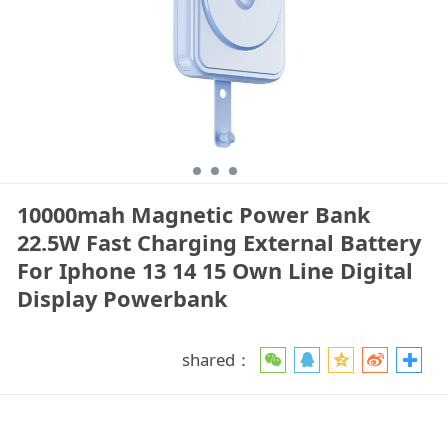
10000mah Magnetic Power Bank
22.5W Fast Charging External Battery
For Iphone 13 14 15 Own Line Digital
Display Powerbank
shared：