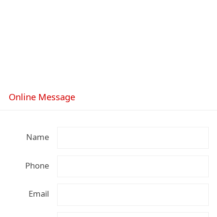
Online Message
Name
Phone
Email