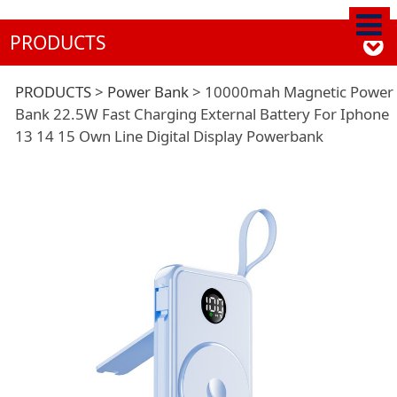
PRODUCTS
10000mah Magnetic
PRODUCTS
>
Power Bank
>
10000mah Magnetic Power
Bank 22.5W Fast Charging External Battery For Iphone
13 14 15 Own Line Digital Display Powerbank
Power Bank 22.5W
Fast Charging
External Battery For
Iphone 13 14 15 Own
Line Digital Display
Powerbank