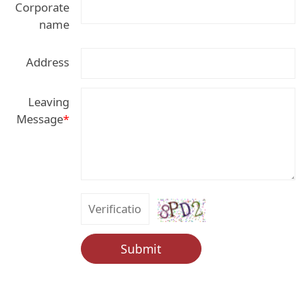
Corporate
name
Address
Leaving
Message
*
Submit