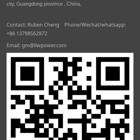
city, Guangdong province , China.
Contact: Ruben Cheng Phone/Wechat/whatsapp:
+86 13798562872
Email: gm@llwpower.com