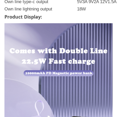
Own line type-c output
5V3A 9V2A 12V1.5A
Own line lightning output
18W
Product Display: