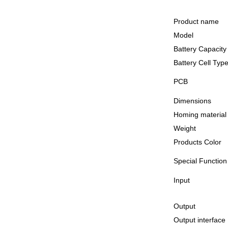
Product name
Model
Battery Capacity
Battery Cell Typ
PCB
Dimensions
Homing material
Weight
Products Color
Special Function
Input
Output
Output interface