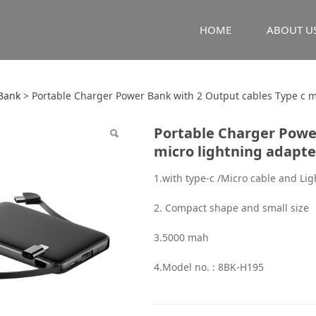
HOME
ABOUT U
le Charger Power Ban
Bank
>
Portable Charger Power Bank with 2 Output cables Type c m
Portable Charger Power
 Type c micro lightni
micro lightning adapte
1.with type-c /Micro cable and Li
2. Compact shape and small size
3.5000 mah
4.Model no. : 8BK-H195