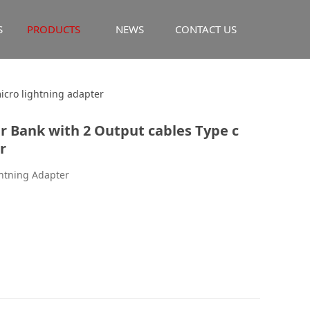
S
PRODUCTS
NEWS
CONTACT US
k with 2 Output
icro lightning adapter
 Bank with 2 Output cables Type c
ng adapter
r
ghtning Adapter