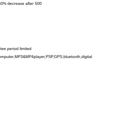
50% decrease after 500
ee period limited
omputer,MP3&MP4player,PSP,GPS,bluetooth,digital