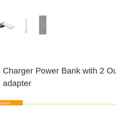
e Charger Power Bank with 2 Ou
g adapter
rameter
..........................................................................................