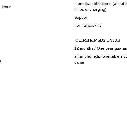
more than 500 times (about 
 times
times of charging)
Support
normal packing
CE,,RoHs,MSDS,UN38.3
12 months / One year guarant
smartphone,Iphone,tablets,c
s
came