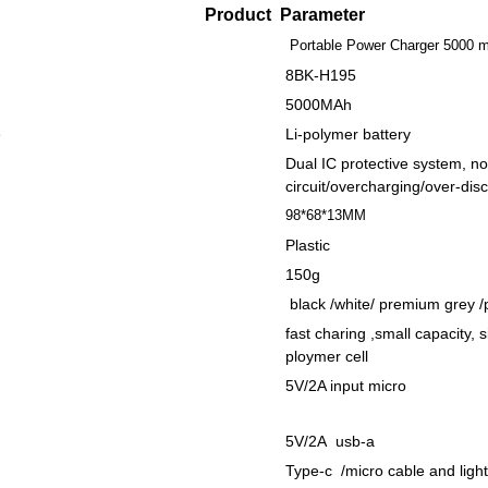
Product Parameter
Portable Power Charger 5000 
8BK-H195
5000MAh
e
Li-polymer battery
Dual IC protective system, no
circuit/overcharging/over-dis
98*68*13MM
Plastic
150g
black /white/ premium grey /
fast charing ,small capacity, 
ploymer cell
5V/2A input micro
5V/2A usb-a
Type-c /micro cable and ligh