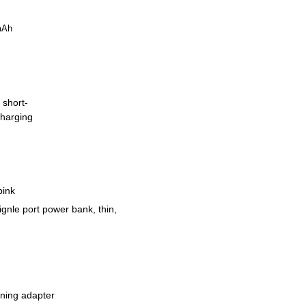
mAh
 short-
charging
pink
signle port power bank, thin,
tning adapter