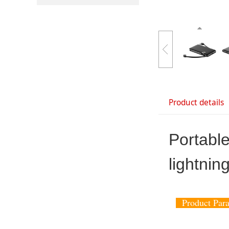
Product details
Portabl
lightnin
Product Pa