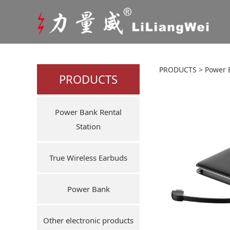
Portab
PRODUCTS
>
Power 
PRODUCTS
cables
Power Bank Rental
Station
True Wireless Earbuds
Power Bank
Other electronic products