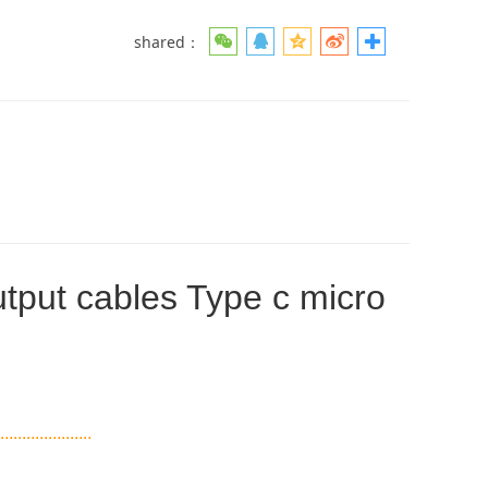
shared：
tput cables Type c micro
.....................