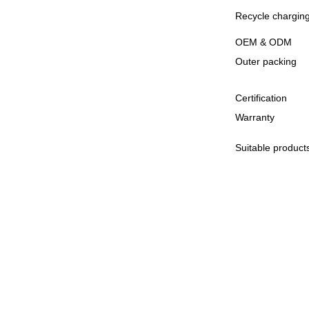
Recycle charging
OEM & ODM
Outer packing
Certification
Warranty
Suitable product