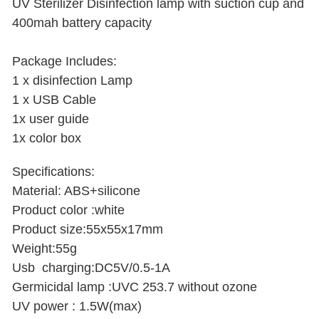
UV Sterilizer Disinfection lamp with suction cup and
400mah battery capacity
Package Includes:
1 x disinfection Lamp
1 x USB Cable
1x user guide
1x color box
Specifications:
Material: ABS+silicone
Product color :white
Product size:55x55x17mm
Weight:55g
Usb charging:DC5V/0.5-1A
Germicidal lamp :UVC 253.7 without ozone
UV power : 1.5W(max)