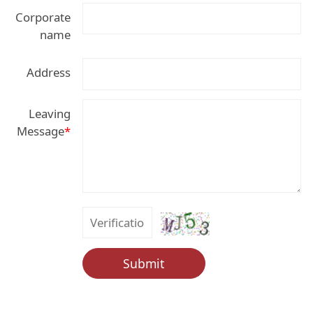
Corporate
name
Address
Leaving
Message
*
Submit