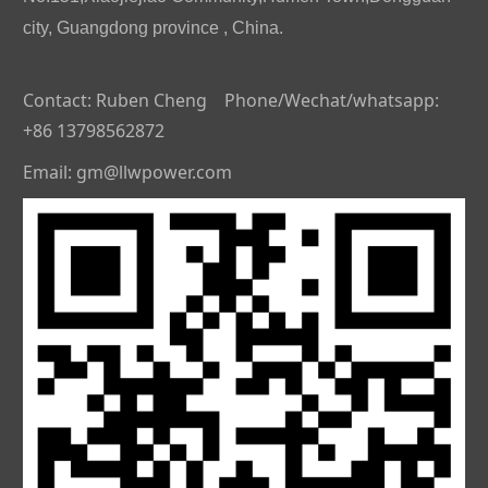
city, Guangdong province , China.
Contact: Ruben Cheng Phone/Wechat/whatsapp:
+86 13798562872
Email: gm@llwpower.com