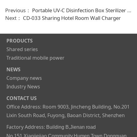
Previous：
Portable UV-C Disinfection Box Sterilizer for Disposable mask Mobile phone spoon
Next：
CD-033 Sharing Hotel Room Wall Charger
PRODUCTS
Shared series
Traditional mobile power
NEWS
Company news
Industry News
CONTACT US
Office Address: Room 9003, Jincheng Building, No.201
Lixin South Road, Fuyong, Baoan District, Shenzhen
Factory Address:
Building B,Jienan road
No.151,Xiaojiejiao Community,Humen Town,Dongguan