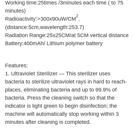
Working time:25times /3minutes each time ( to 75
minutes)
2
Radioactivity:>300x90uW/CM
,
(distance:5cm,wavelength:253.7)
Radiation Range:25x25CM/at 5CM vertical distance
Battery:400mAh/ Lithium polymer battery
Features:
1. Ultraviolet Sterilizer — This sterilizer uses
bacteria to sterilize ultraviolet rays in hard to reach-
places, eliminating bacteria and up to 99.9% of
bacteria. Press the cleaning switch so that the
indicator is light green to begin disinfection; the
machine will automatically stop working within 3
minutes after cleaning is completed.