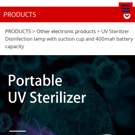
PRODUCTS
UV Sterilizer
PRODUCTS
>
Other electronic products
>
UV Sterilizer
Disinfection lamp with suction cup and 400mah battery
capacity
Disinfection lamp
with suction cup and
400mah battery
capacity