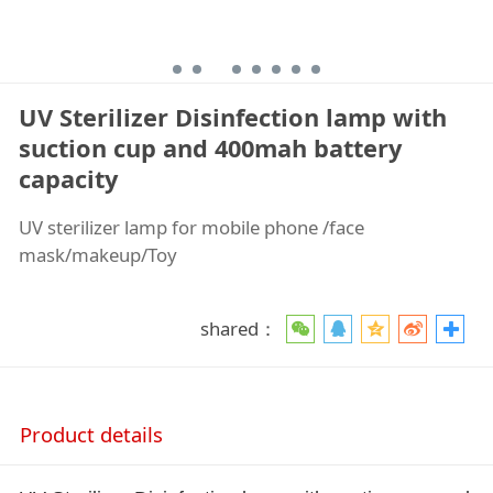
UV Sterilizer Disinfection lamp with
suction cup and 400mah battery
capacity
UV sterilizer lamp for mobile phone /face
mask/makeup/Toy
shared：
Product details