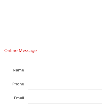
Online Message
Name
Phone
Email