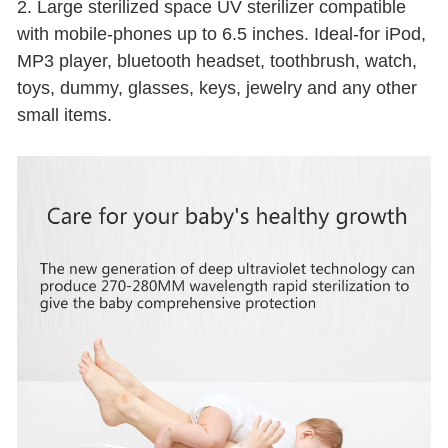
2. Large sterilized space UV sterilizer compatible
with mobile-phones up to 6.5 inches. Ideal-for iPod,
MP3 player, bluetooth headset, toothbrush, watch,
toys, dummy, glasses, keys, jewelry and any other
small items.