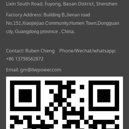
Lixin South Road, Fuyong, Baoan District, Shenzhen
Factory Address:
Building B,Jienan road
No.151,Xiaojiejiao Community,Humen Town,Dongguan
city, Guangdong province , China.
Contact: Ruben Cheng Phone/Wechat/whatsapp:
+86 13798562872
Email: gm@llwpower.com