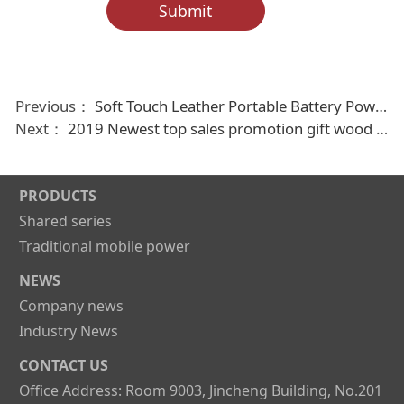
Submit
Previous：
Soft Touch Leather Portable Battery Power Bank 4000mAh-16000mAh
Next：
2019 Newest top sales promotion gift wood mobile power bank 2000mAh
PRODUCTS
Shared series
Traditional mobile power
NEWS
Company news
Industry News
CONTACT US
Office Address: Room 9003, Jincheng Building, No.201