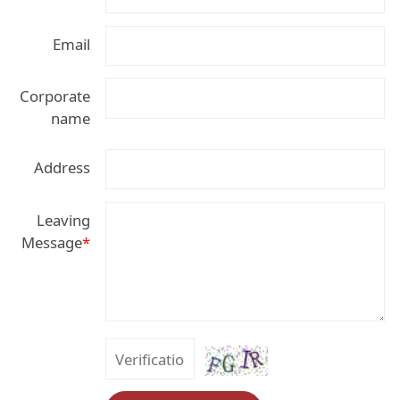
Email
Corporate
name
Address
Leaving
Message
*