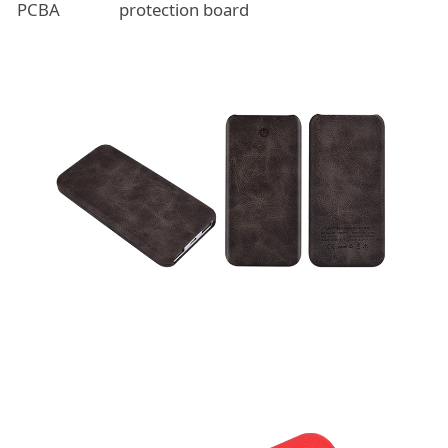
PCBA
protection board