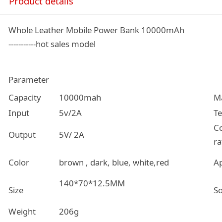
Product details
Whole Leather Mobile Power Bank 10000mAh
-----------hot sales model
Parameter
Capacity
10000mah
Ma
Input
5v/2A
T
C
Output
5V/ 2A
ra
Color
brown , dark, blue, white,red
Ap
140*70*12.5MM
Size
So
Weight
206g