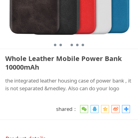
Whole Leather Mobile Power Bank
10000mAh
the integrated leather housing case of power bank , it
is not separated &medley. Also can do your logo
shared：