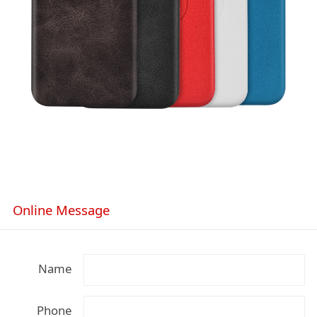
Online Message
Name
Phone