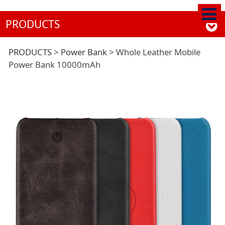
PRODUCTS
Whole Leather
PRODUCTS
>
Power Bank
>
Whole Leather Mobile
Power Bank 10000mAh
Mobile Power Bank
10000mAh